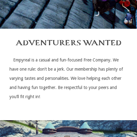
ADVENTURERS WANTED
Empyreal is a casual and fun-focused Free Company. We
have one rule: don’t be a jerk. Our membership has plenty of
varying tastes and personalities. We love helping each other
and having fun together. Be respectful to your peers and
you’ll fit right in!