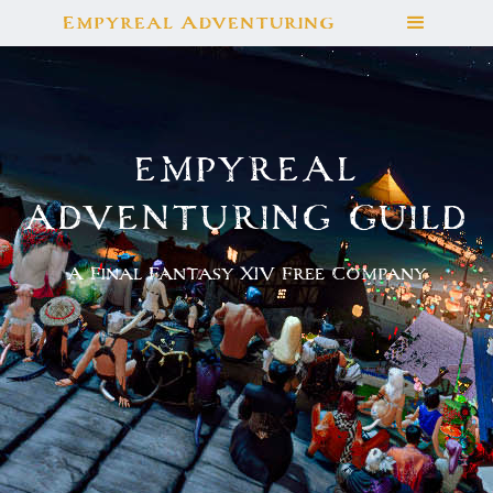
Empyreal Adventuring
EMPYREAL
ADVENTURING GUILD
A Final Fantasy XIV Free Company