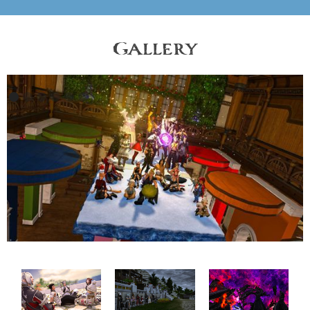
Gallery