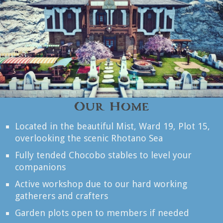
Our Home
Located in the beautiful Mist, Ward 19, Plot 15,
overlooking the scenic Rhotano Sea
Fully tended Chocobo stables to level your
companions
Active workshop due to our hard working
gatherers and crafters
Garden plots open to members if needed